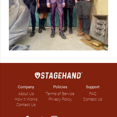
The Fragments recorded their third album, Night Gardening, 
on a vintage reel-to-reel machine, called the Stephens 821B. 
It was a record packed with delicious pop weirdness, tied 
together with the rich, warm sound of analog tape.

Their latest CD, Erratics (released in April, 2017), finds 
intriguing and strange inspiration from the field of geology. 
Songs about mountain formations, early geologists, and 
glacial erratics give the album a focussed feel. But things are 
never quite what they seem with The Fragments: mountains 
complain about the horror of erosion, a geologist disco-
dances with a shark, and the erratic might just be waking up 
from a blackout after a night of hard drinking.
Company
Policies
Support
About Us
Terms of Service
FAQ
How it Works
Privacy Policy
Contact Us
Contact Us