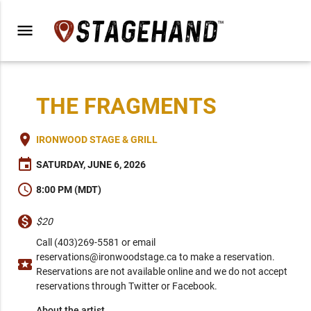
menu
THE FRAGMENTS
place
IRONWOOD STAGE & GRILL
event
SATURDAY, JUNE 6, 2026
schedule
8:00 PM (MDT)
monetization_on
$20
Call (403)269-5581 or email
reservations@ironwoodstage.ca to make a reservation.
local_activity
Reservations are not available online and we do not accept
reservations through Twitter or Facebook.
About the artist