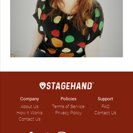
Company
Policies
Support
About Us
Terms of Service
FAQ
How it Works
Privacy Policy
Contact Us
Contact Us