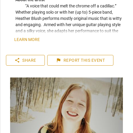
“A voice that could melt the chrome off a cadillac.” 
Whether playing solo or with her (up to) 5-piece band, 
Heather Blush performs mostly original music that is witty 
and engaging.  Armed with her unique guitar playing style 
and a silky voice, she adapts her performance to suit the 
crowd in the moment.  Although original music is her main 
LEARN MORE
focus, she can also hold her own for a venue more suited to 
vocal jazz standards or blues tunes.  Or, inquire about her 
children's music duo, Rattle and Strum.  
share
flag
SHARE
REPORT
THIS EVENT