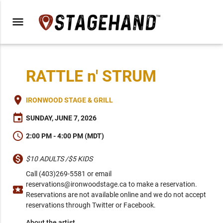
menu
RATTLE n' STRUM
place
IRONWOOD STAGE & GRILL
event
SUNDAY, JUNE 7, 2026
schedule
2:00 PM - 4:00 PM (MDT)
monetization_on
$10 ADULTS /$5 KIDS
Call (403)269-5581 or email
reservations@ironwoodstage.ca to make a reservation.
local_activity
Reservations are not available online and we do not accept
reservations through Twitter or Facebook.
About the artist