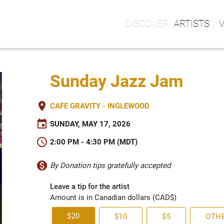
ARTISTS
Sunday Jazz Jam
place
CAFE GRAVITY - INGLEWOOD
event
SUNDAY, MAY 17, 2026
schedule
2:00 PM - 4:30 PM (MDT)
monetization_on
By Donation tips gratefully accepted
Leave a tip for the artist
Amount is in Canadian dollars (CAD$)
$20
$10
$5
OTH