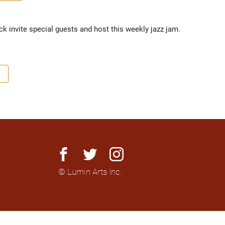
k invite special guests and host this weekly jazz jam.
facebook
twitter
instagram
© Lumin Arts Inc.