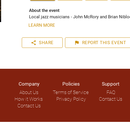
About the event
Local jazz musicians - John McRory and Brian Nibloc
LEARN MORE
share
flag
SHARE
REPORT
THIS EVENT
Company
Policies
Support
About Us
Terms of Service
FAQ
How it Works
Privacy Policy
Contact Us
Contact Us