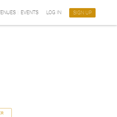
VENUES
EVENTS
LOG IN
SIGN UP
ER