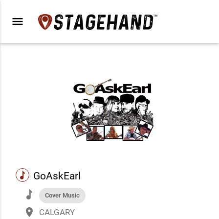
menu
music
GoAskEarl
music
Cover Music
place
CALGARY