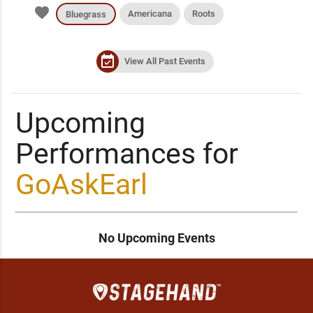
favorite
Americana
Roots
Bluegrass
event_available
View All Past Events
Upcoming
Performances for
GoAskEarl
No Upcoming Events