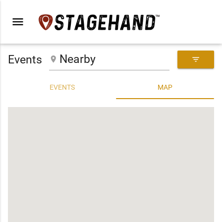
menu
Events
place
filter_list
EVENTS
MAP