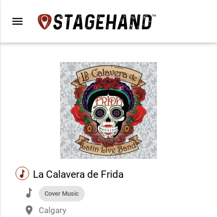
menu
music
La Calavera de Frida
music
Cover Music
place
Calgary