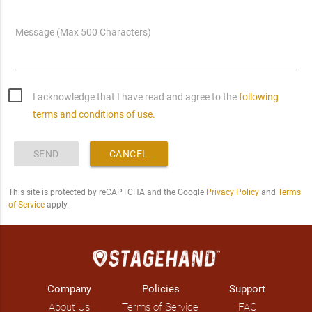
Message (Max 500 Characters)
I acknowledge that I have read and agree to the
following
terms and conditions of use.
SEND
CANCEL
This site is protected by reCAPTCHA and the Google
Privacy Policy
and
Terms
of Service
apply.
Company
Policies
Support
About Us
Terms of Service
FAQ