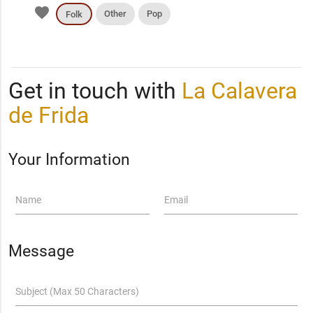
favorite
Other
Pop
Folk
Get in touch with
La Calavera
de Frida
Your Information
Name
Email
Message
Subject (Max 50 Characters)