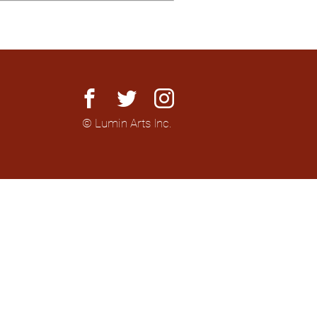
facebook
twitter
instagram
© Lumin Arts Inc.