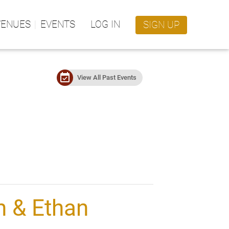
VENUES
EVENTS
LOG IN
SIGN UP
event_available
View All Past Events
n & Ethan