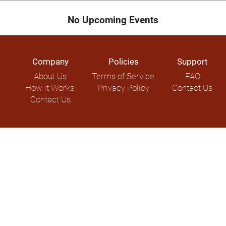
No Upcoming Events
Company
Policies
Support
About Us
Terms of Service
FAQ
How it Works
Privacy Policy
Contact Us
Contact Us