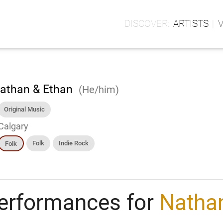
ARTISTS
athan & Ethan
(He/him)
Original Music
Calgary
Folk
Indie Rock
Folk
erformances for
Natha