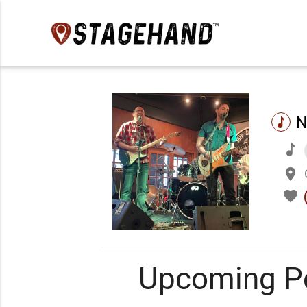
N
music
music
place
favorite
Upcoming P