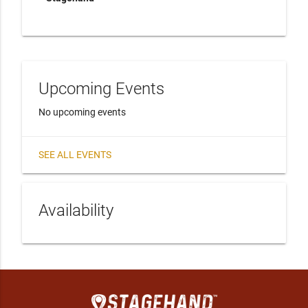
Upcoming Events
No upcoming events
SEE ALL EVENTS
Availability