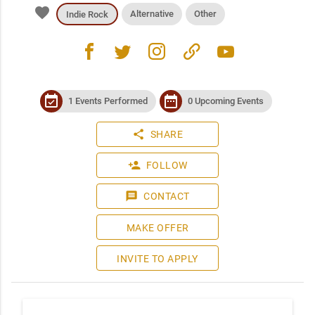
favorite
Alternative
Other
Indie Rock
facebook
twitter
instagram
link
youtube
event_available
date_range
1 Events Performed
0 Upcoming Events
share
SHARE
person_add
FOLLOW
message
CONTACT
MAKE OFFER
INVITE TO APPLY