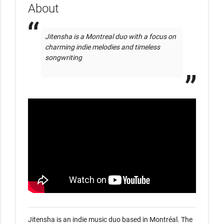
About
Jitensha is a Montreal duo with a focus on 
charming indie melodies and timeless 
songwriting

Jitensha is an indie music duo based in Montréal. The 