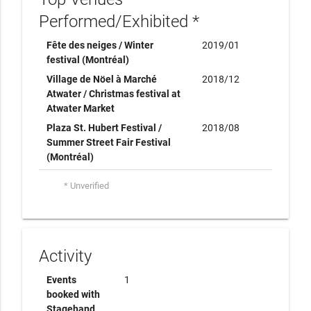
Performed/Exhibited *
Fête des neiges / Winter
2019/01
festival (Montréal)
Village de Nöel à Marché
2018/12
Atwater / Christmas festival at
Atwater Market
Plaza St. Hubert Festival /
2018/08
Summer Street Fair Festival
(Montréal)
* Unverified
Activity
Events
1
booked with
Stagehand