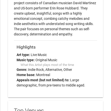
project consists of Canadian musician David Martinez 
and US-born performer Erin Rose Hubbard. They 
create upbeat, insightful, songs with a highly 
emotional concept, combing catchy melodies and 
indie aesthetics with understated song writing skills. 
The pair focuses on personal themes such as self-
discovery, determination and empathy. 
Highlights
Art type:
Live Music
Music type:
Original Music
What this Artist plays most of the time
Genre:
Indie Rock
Alternative
Other
Home base:
Montreal
Appeals most (but not limited) to:
Large
demographic, from pre-teens to middle aged.
Top Venues