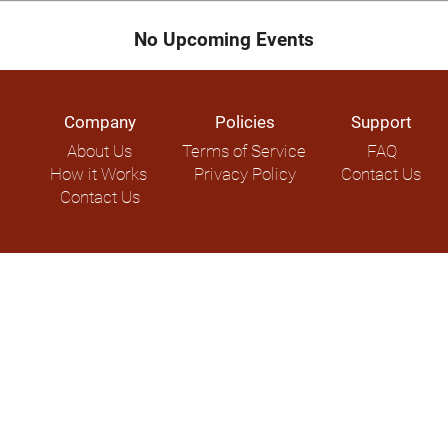
No Upcoming Events
Company
Policies
Support
About Us
Terms of Service
FAQ
How it Works
Privacy Policy
Contact Us
Contact Us