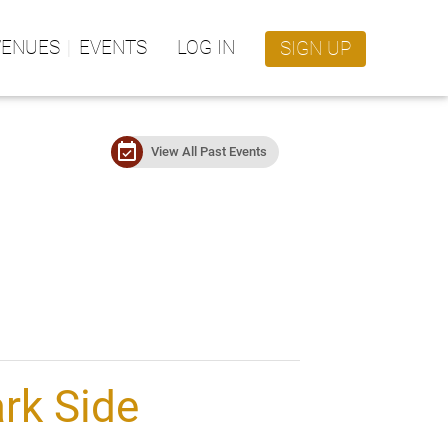
VENUES
EVENTS
LOG IN
SIGN UP
event_available
View All Past Events
rk Side