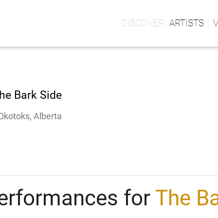
ARTISTS
he Bark Side
Okotoks, Alberta
erformances for
The Ba