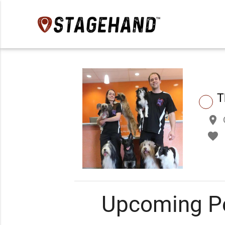
T
place
favorite
Upcoming P