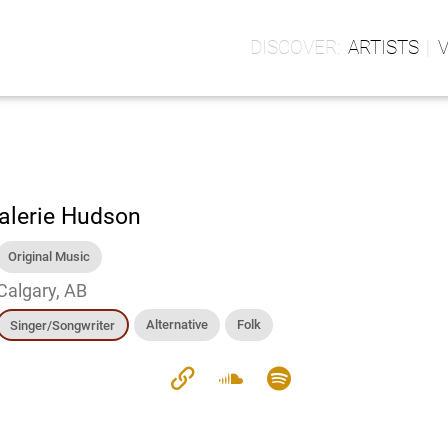
ARTISTS
alerie Hudson
Original Music
Calgary, AB
Alternative
Folk
Singer/Songwriter
link
soundcloud
spotify