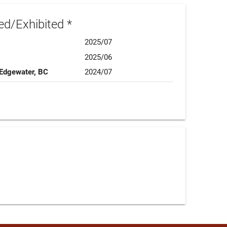
d/Exhibited *
2025/07
2025/06
 Edgewater, BC
2024/07