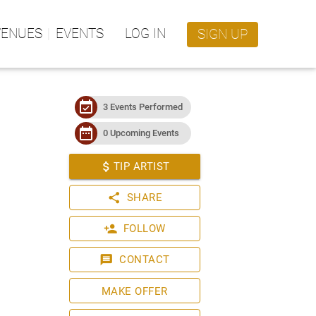
VENUES
EVENTS
LOG IN
SIGN UP
event_available
3 Events Performed
date_range
0 Upcoming Events
attach_money
TIP ARTIST
share
SHARE
person_add
FOLLOW
message
CONTACT
MAKE OFFER