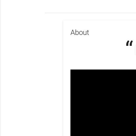
About