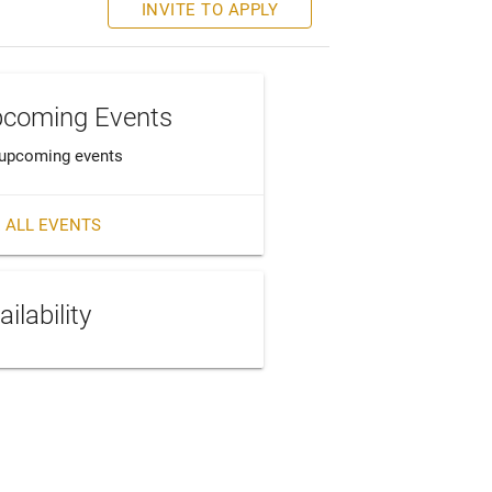
INVITE TO APPLY
coming Events
upcoming events
 ALL EVENTS
ailability