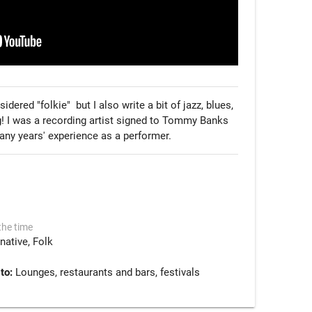
red "folkie"  but I also write a bit of jazz, blues, 
ng! I was a recording artist signed to Tommy Banks 
y years' experience as a performer. 
the time
rnative
Folk
 to:
Lounges, restaurants and bars, festivals