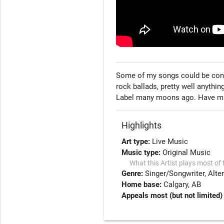
Some of my songs could be conside
rock ballads, pretty well anythi
Label many moons ago. Have man
Highlights
Art type:
Live Music
Music type:
Original Music
What this Artist plays most of 
Genre:
Singer/Songwriter
Alte
Home base:
Calgary, AB
Appeals most (but not limited)