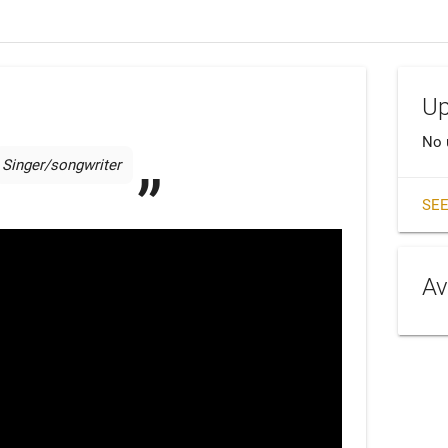
Up
No 
Singer/songwriter 
SEE
Av