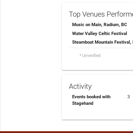
Top Venues Performe
Music on Main, Radium, BC
Water Valley Celtic Festival
Steamboat Mountain Festival,
* Unverified
Activity
Events booked with
3
Stagehand