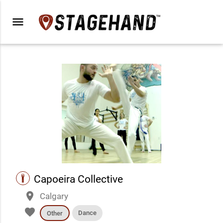
menu
performance
Capoeira Collective
place
Calgary
favorite
Dance
Other