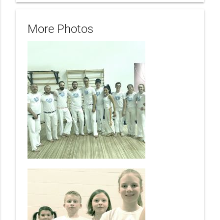
More Photos