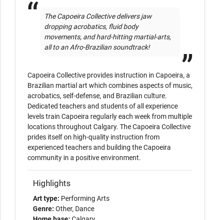
The Capoeira Collective delivers jaw 
dropping acrobatics, fluid body 
movements, and hard-hitting martial-arts, 
all to an Afro-Brazilian soundtrack! 
Capoeira Collective provides instruction in Capoeira, a 
Brazilian martial art which combines aspects of music, 
acrobatics, self-defense, and Brazilian culture. 
Dedicated teachers and students of all experience 
levels train Capoeira regularly each week from multiple 
locations throughout Calgary. The Capoeira Collective 
prides itself on high-quality instruction from 
experienced teachers and building the Capoeira 
community in a positive environment.
Highlights
Art type:
Performing Arts
Genre:
Other
Dance
Home base:
Calgary