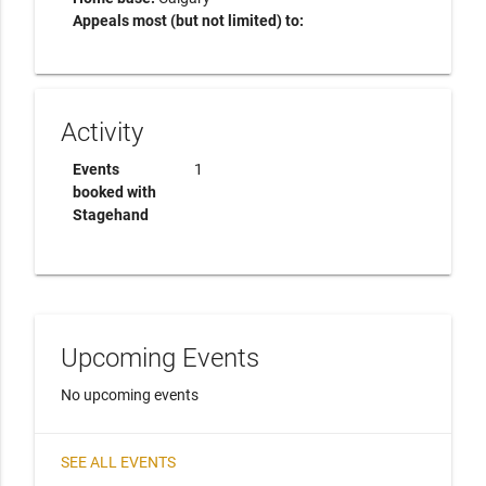
Appeals most (but not limited) to:
Activity
Events
1
booked with
Stagehand
Upcoming Events
No upcoming events
SEE ALL EVENTS