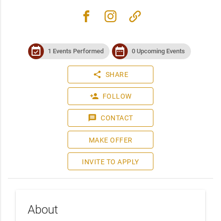
facebook
instagram
link
event_available
date_range
1 Events Performed
0 Upcoming Events
share
SHARE
person_add
FOLLOW
message
CONTACT
MAKE OFFER
INVITE TO APPLY
About