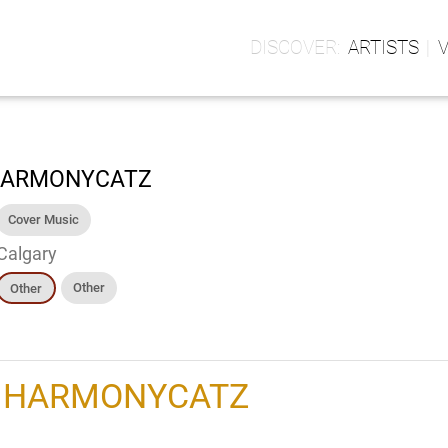
ARTISTS
ARMONYCATZ
Cover Music
Calgary
Other
Other
h
HARMONYCATZ