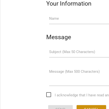
Your Information
Name
Message
Subject (Max 50 Characters)
Message (Max 500 Characters)
I acknowledge that I have read a