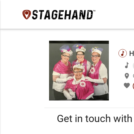
H
music
music
place
favorite
Get in touch wit