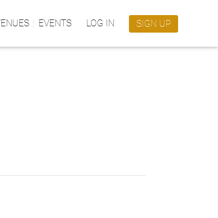
VENUES
EVENTS
LOG IN
SIGN UP