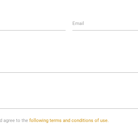
Email
nd agree to the
following terms and conditions of use.