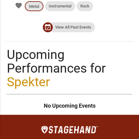
favorite
Instrumental
Rock
Metal
event_available
View All Past Events
Upcoming
Performances for
Spekter
No Upcoming Events