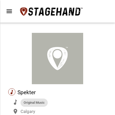
menu
music
Spekter
music
Original Music
place
Calgary