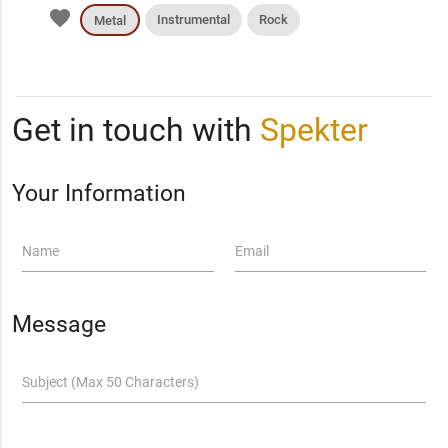
favorite
Instrumental
Rock
Metal
Get in touch with
Spekter
Your Information
Name
Email
Message
Subject (Max 50 Characters)