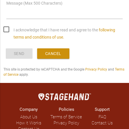
Message (Max 500 Characters)
I acknowledge that I have read and agree to the
following
terms and conditions of use.
SEND
CANCEL
This site is protected by reCAPTCHA and the Google
Privacy Policy
and
Terms
of Service
apply.
Company
Policies
Support
About Us
Terms of Service
FAQ
How it Works
Privacy Policy
Contact Us
Contact Us