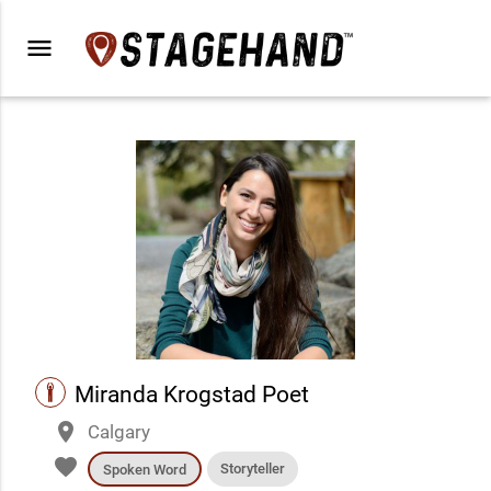
menu
performance
Miranda Krogstad Poet
place
Calgary
favorite
Storyteller
Spoken Word