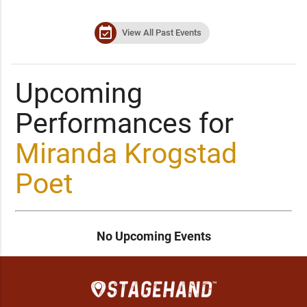
event_available
View All Past Events
Upcoming
Performances for
Miranda Krogstad
Poet
No Upcoming Events