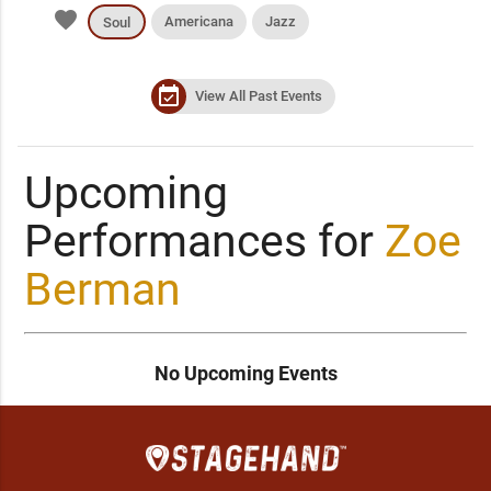
favorite
Americana
Jazz
Soul
event_available
View All Past Events
Upcoming
Performances for
Zoe
Berman
No Upcoming Events