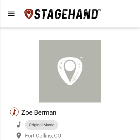
menu
music
Zoe Berman
music
Original Music
place
Fort Collins, CO