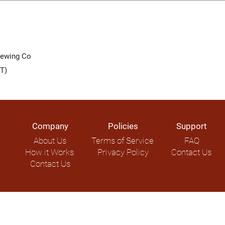
rewing Co
T)
Company
Policies
Support
About Us
Terms of Service
FAQ
How it Works
Privacy Policy
Contact Us
Contact Us