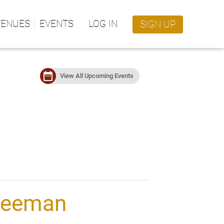
VENUES
EVENTS
LOG IN
SIGN UP
date_range
View All Upcoming Events
reeman