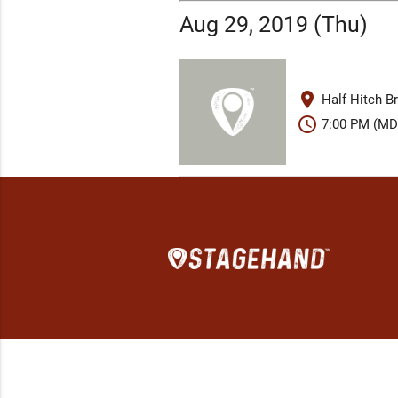
Aug 29, 2019 (Thu)
place
Half Hitch B
schedule
7:00 PM (MD