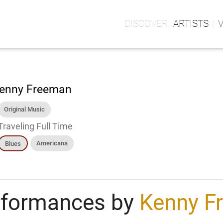
ARTISTS
enny Freeman
Original Music
Traveling Full Time
Americana
Blues
rformances by
Kenny F