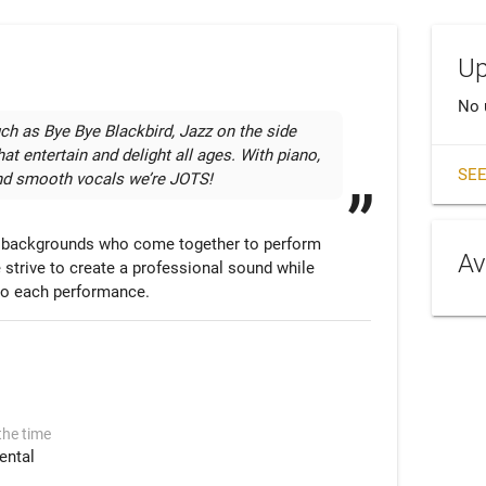
Up
No 
ch as Bye Bye Blackbird, Jazz on the side 
at entertain and delight all ages. With piano, 
SEE
and smooth vocals we’re JOTS!
l backgrounds who come together to perform 
Av
 strive to create a professional sound while 
l to each performance.
the time
ental