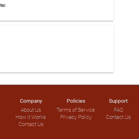
to:
Company
Policies
Support
About Us
Terms of Service
FAQ
How it Works
Privacy Policy
Contact Us
Contact Us