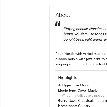
About
Playing popular classics su
brings you familiar songs th
upright bass, light drums 
Four friends with varied musica
classic music with jazz bent. We
keeping a light and friendly fee
Highlights
Art type:
Live Music
Music type:
Cover Music
What this Artist plays most of 
Genre:
Jazz
Classical
Instrum
Home base:
Calgary