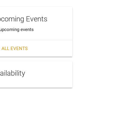
coming Events
upcoming events
 ALL EVENTS
ailability