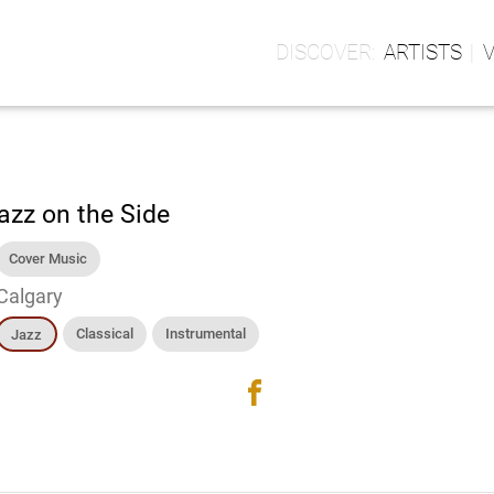
ARTISTS
azz on the Side
Cover Music
Calgary
Classical
Instrumental
Jazz
facebook