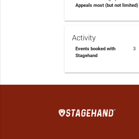
Appeals most (but not limited) 
Activity
Events booked with
3
Stagehand