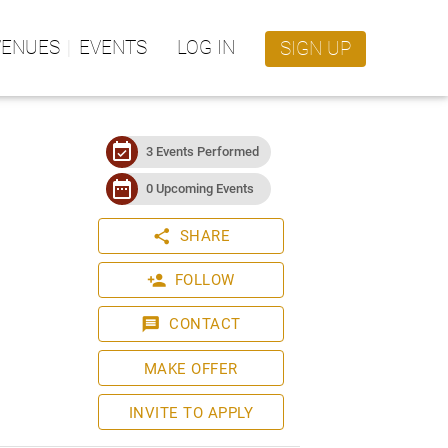
VENUES
EVENTS
LOG IN
SIGN UP
event_available
3 Events Performed
date_range
0 Upcoming Events
share
SHARE
person_add
FOLLOW
message
CONTACT
MAKE OFFER
INVITE TO APPLY