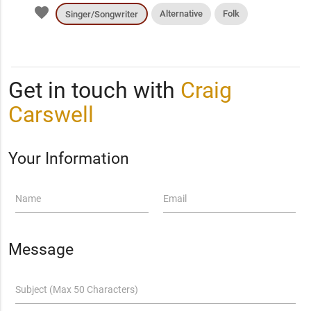
favorite
Alternative
Folk
Singer/Songwriter
Get in touch with
Craig
Carswell
Your Information
Name
Email
Message
Subject (Max 50 Characters)