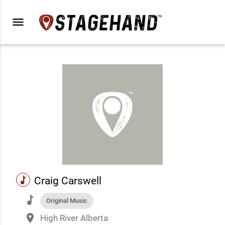
menu
music
Craig Carswell
music
Original Music
place
High River Alberta