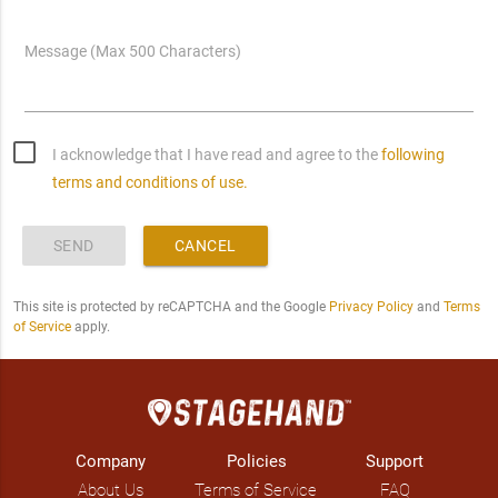
Message (Max 500 Characters)
I acknowledge that I have read and agree to the
following
terms and conditions of use.
SEND
CANCEL
This site is protected by reCAPTCHA and the Google
Privacy Policy
and
Terms
of Service
apply.
Company
Policies
Support
About Us
Terms of Service
FAQ