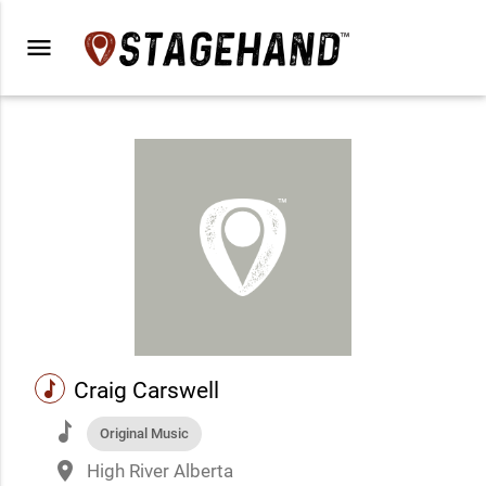
menu
music
Craig Carswell
music
Original Music
place
High River Alberta