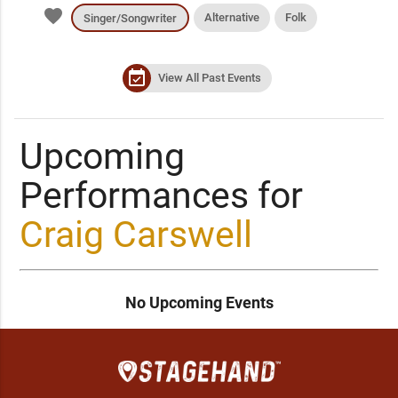
favorite
Alternative
Folk
Singer/Songwriter
event_available
View All Past Events
Upcoming
Performances for
Craig Carswell
No Upcoming Events