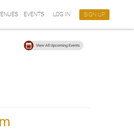
VENUES
EVENTS
LOG IN
SIGN UP
date_range
View All Upcoming Events
rm