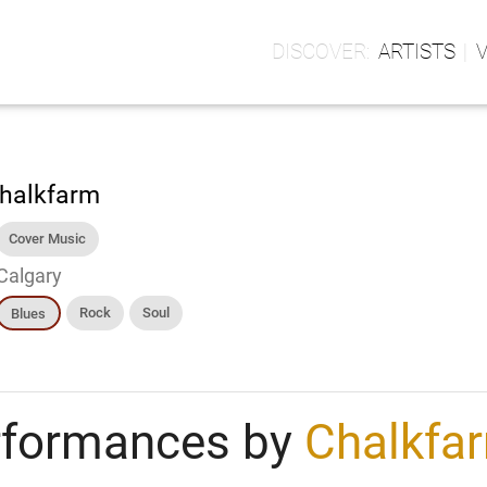
ARTISTS
halkfarm
Cover Music
Calgary
Rock
Soul
Blues
rformances by
Chalkfa