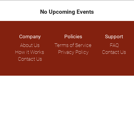
No Upcoming Events
Company
Policies
Support
About Us
Terms of Service
FAQ
How it Works
Privacy Policy
Contact Us
Contact Us