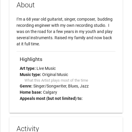
About
I’m a 68 year old guitarist, singer, composer,  budding 
recording engineer with my own recording studio.  I 
was on the road for a few years in my youth and play 
several instruments. Raised my family and now back 
at it full time. 
Highlights
Art type:
Live Music
Music type:
Original Music
What this Artist plays most of the time
Genre:
Singer/Songwriter
Blues
Jazz
Home base:
Calgary
Appeals most (but not limited) to:
Activity