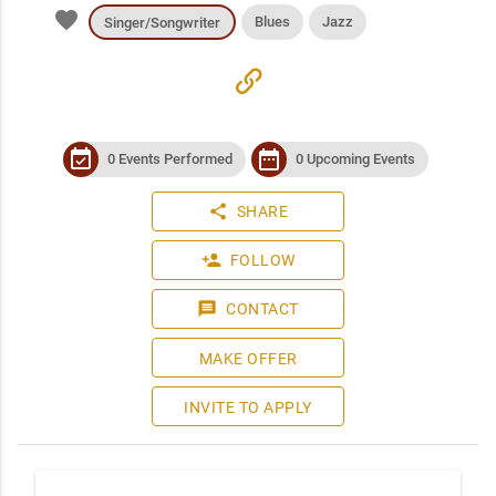
favorite
Blues
Jazz
Singer/Songwriter
link
event_available
date_range
0 Events Performed
0 Upcoming Events
share
SHARE
person_add
FOLLOW
message
CONTACT
MAKE OFFER
INVITE TO APPLY