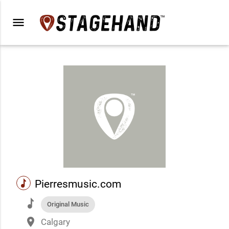
menu
music
Pierresmusic.com
music
Original Music
place
Calgary