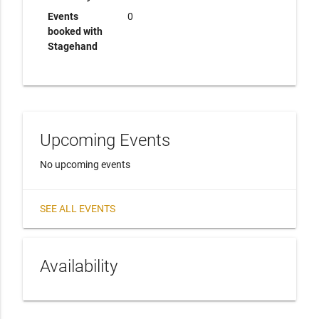
Events
0
booked with
Stagehand
Upcoming Events
No upcoming events
SEE ALL EVENTS
Availability