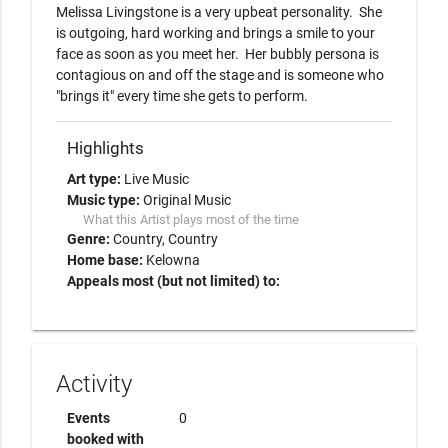
Melissa Livingstone is a very upbeat personality.  She 
is outgoing, hard working and brings a smile to your 
face as soon as you meet her.  Her bubbly persona is 
contagious on and off the stage and is someone who 
"brings it" every time she gets to perform.  
Highlights
Art type:
Live Music
Music type:
Original Music
What this Artist plays most of the time
Genre:
Country
Country
Home base:
Kelowna
Appeals most (but not limited) to:
Activity
Events
0
booked with