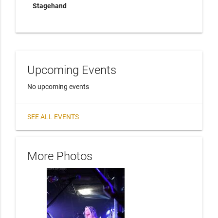
Stagehand
Upcoming Events
No upcoming events
SEE ALL EVENTS
More Photos