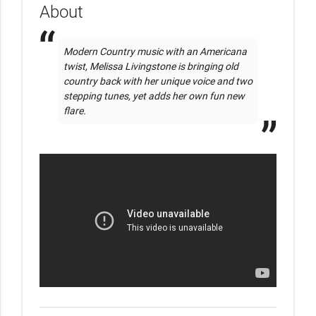
About
Modern Country music with an Americana 
twist, Melissa Livingstone is bringing old 
country back with her unique voice and two 
stepping tunes, yet adds her own fun new 
flare.     