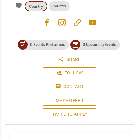
favorite
Country
Country
facebook
instagram
link
youtube
event_available
date_range
0 Events Performed
0 Upcoming Events
share
SHARE
person_add
FOLLOW
message
CONTACT
MAKE OFFER
INVITE TO APPLY