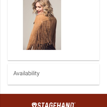
Availability