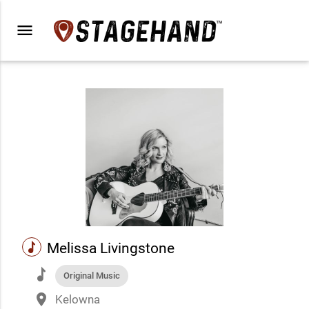
menu
music
Melissa Livingstone
music
Original Music
place
Kelowna