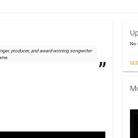
Up
No 
nger, producer, and award-winning songwriter 
name.
SEE
Mo