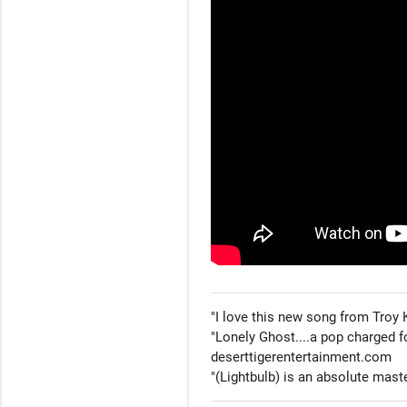
"I love this new song from Troy 
"Lonely Ghost....a pop charged f
deserttigerentertainment.com

"(Lightbulb) is an absolute mast