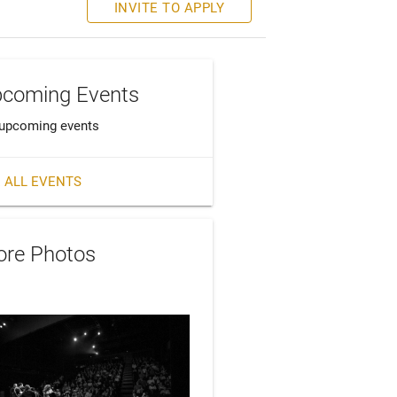
INVITE TO APPLY
coming Events
upcoming events
 ALL EVENTS
re Photos