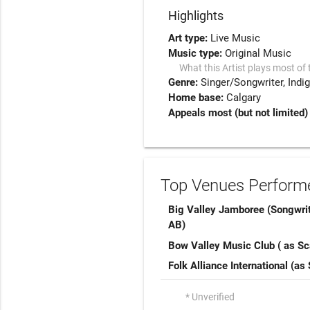
Highlights
Art type:
Live Music
Music type:
Original Music
What this Artist plays most of 
Genre:
Singer/Songwriter
Indi
Home base:
Calgary
Appeals most (but not limited)
Top Venues Performe
Big Valley Jamboree (Songwri
AB)
Bow Valley Music Club ( as Sca
Folk Alliance International (as 
* Unverified