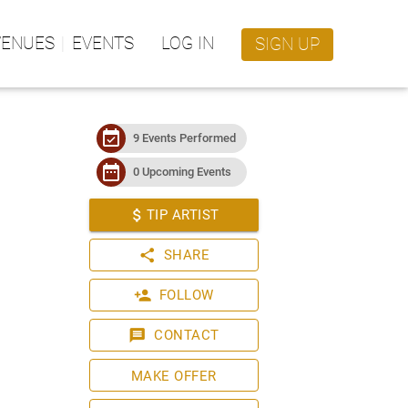
VENUES
EVENTS
LOG IN
SIGN UP
event_available
9 Events Performed
date_range
0 Upcoming Events
attach_money
TIP ARTIST
share
SHARE
person_add
FOLLOW
message
CONTACT
MAKE OFFER