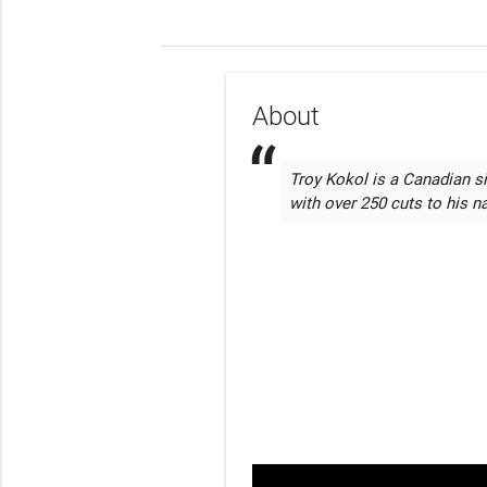
About
Troy Kokol is a Canadian si
with over 250 cuts to his 