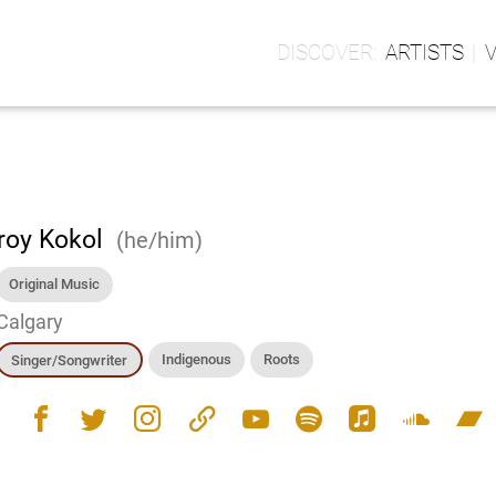
ARTISTS
roy Kokol
(he/him)
Original Music
Calgary
Indigenous
Roots
Singer/Songwriter
facebook
twitter
instagram
link
youtube
spotify
apple_music
soundcloud
bandcamp