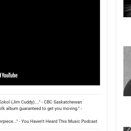
Kokol (Jim Cuddy)...." - CBC Saskatchewan

olk album guaranteed to get you moving." - 
erpiece..." - You Haven't Heard This Music Podcast