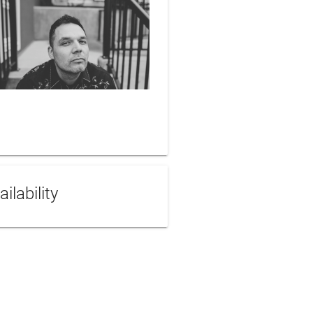
ailability