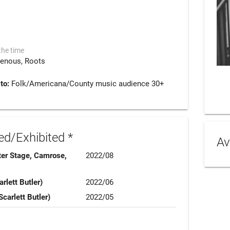
the time
genous
Roots
 to:
Folk/Americana/County music audience 30+
d/Exhibited *
Av
ter Stage, Camrose,
2022/08
rlett Butler)
2022/06
Scarlett Butler)
2022/05