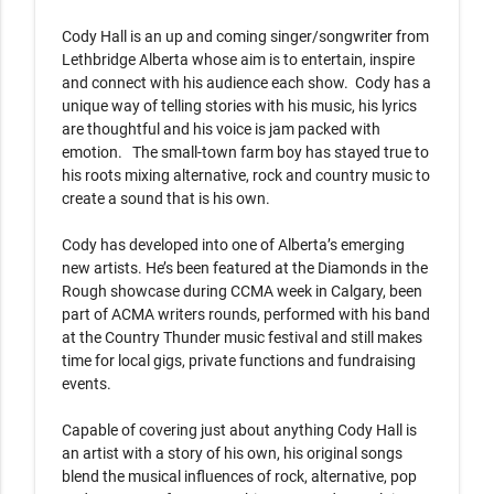
Cody Hall is an up and coming singer/songwriter from 
Lethbridge Alberta whose aim is to entertain, inspire 
and connect with his audience each show.  Cody has a 
unique way of telling stories with his music, his lyrics 
are thoughtful and his voice is jam packed with 
emotion.   The small-town farm boy has stayed true to 
his roots mixing alternative, rock and country music to 
create a sound that is his own.   

Cody has developed into one of Alberta’s emerging 
new artists. He’s been featured at the Diamonds in the 
Rough showcase during CCMA week in Calgary, been 
part of ACMA writers rounds, performed with his band 
at the Country Thunder music festival and still makes 
time for local gigs, private functions and fundraising 
events.  

Capable of covering just about anything Cody Hall is 
an artist with a story of his own, his original songs 
blend the musical influences of rock, alternative, pop 