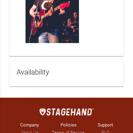
Availability
Company
Policies
Support
About Us
Terms of Service
FAQ