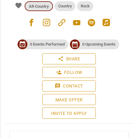
favorite
Country
Rock
Alt-Country
facebook
instagram
link
youtube
spotify
apple_music
event_available
date_range
0 Events Performed
0 Upcoming Events
share
SHARE
person_add
FOLLOW
message
CONTACT
MAKE OFFER
INVITE TO APPLY