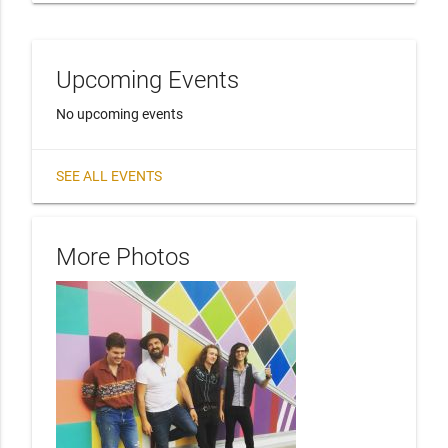
Upcoming Events
No upcoming events
SEE ALL EVENTS
More Photos