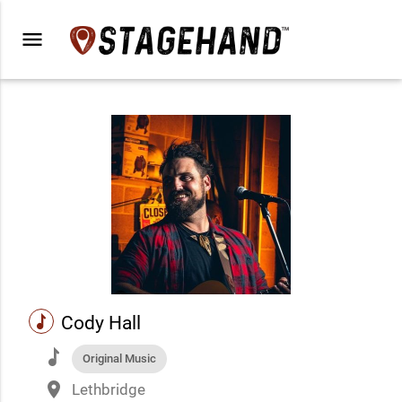
menu
music
Cody Hall
music
Original Music
place
Lethbridge