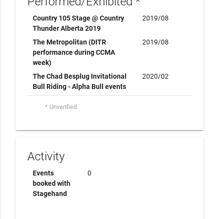
Performed/Exhibited *
Country 105 Stage @ Country
2019/08
Thunder Alberta 2019
The Metropolitan (DITR
2019/08
performance during CCMA
week)
The Chad Besplug Invitational
2020/02
Bull Riding - Alpha Bull events
* Unverified
Activity
Events
0
booked with
Stagehand