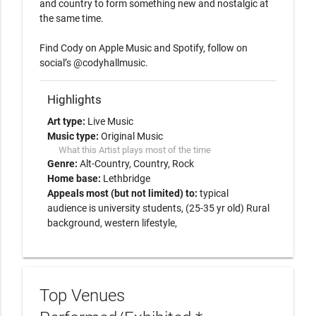
and country to form something new and nostalgic at 
the same time.  

Find Cody on Apple Music and Spotify, follow on 
Highlights
Art type:
Live Music
Music type:
Original Music
What this Artist plays most of the time
Genre:
Alt-Country
Country
Rock
Home base:
Lethbridge
Appeals most (but not limited) to:
typical
audience is university students, (25-35 yr old) Rural
background, western lifestyle,
Top Venues