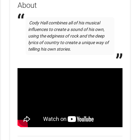
About
 Cody Hall combines all of his musical 
influences to create a sound of his own, 
using the edginess of rock and the deep 
lyrics of country to create a unique way of 
telling his own stories. 