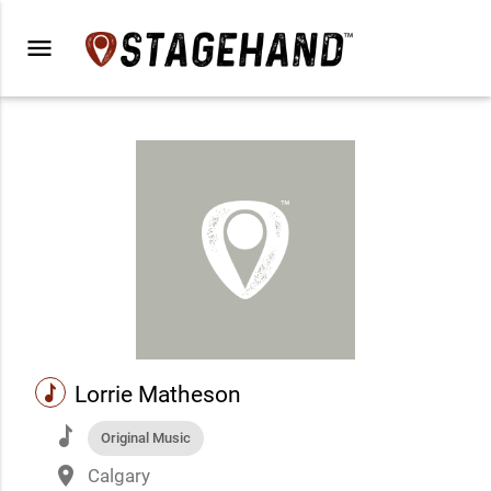
menu
music
Lorrie Matheson
music
Original Music
place
Calgary