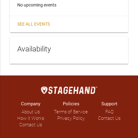
No upcoming events
SEE ALL EVENTS
Availability
Company
Policies
Support
About Us
Terms of Service
FAQ
How it Works
Privacy Policy
Contact Us
Contact Us