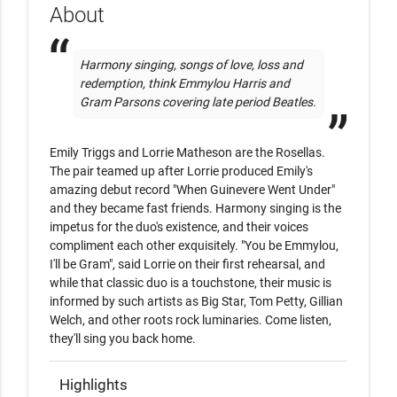
About
Harmony singing, songs of love, loss and 
redemption, think Emmylou Harris and 
Gram Parsons covering late period Beatles.
Emily Triggs and Lorrie Matheson are the Rosellas. 
The pair teamed up after Lorrie produced Emily's 
amazing debut record "When Guinevere Went Under" 
and they became fast friends. Harmony singing is the 
impetus for the duo's existence, and their voices 
compliment each other exquisitely. "You be Emmylou, 
I'll be Gram", said Lorrie on their first rehearsal, and 
while that classic duo is a touchstone, their music is 
informed by such artists as Big Star, Tom Petty, Gillian 
Welch, and other roots rock luminaries. Come listen, 
they'll sing you back home.
Highlights