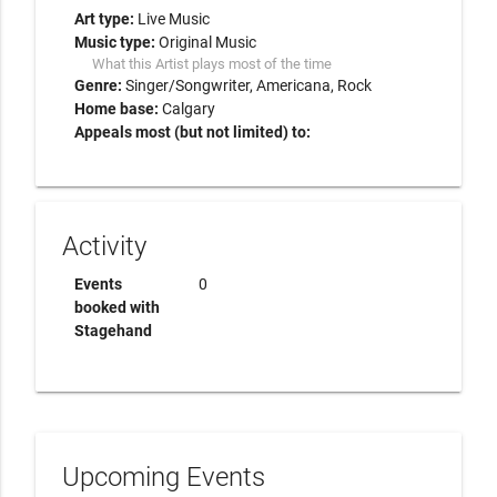
Art type:
Live Music
Music type:
Original Music
What this Artist plays most of the time
Genre:
Singer/Songwriter
Americana
Rock
Home base:
Calgary
Appeals most (but not limited) to:
Activity
Events
0
booked with
Stagehand
Upcoming Events