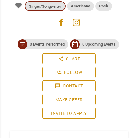
favorite
Americana
Rock
Singer/Songwriter
facebook
instagram
event_available
date_range
0 Events Performed
0 Upcoming Events
share
SHARE
person_add
FOLLOW
message
CONTACT
MAKE OFFER
INVITE TO APPLY