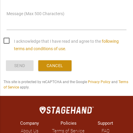
Message (Max 500 Characters)
I acknowledge that I have read and agree to the
following
terms and conditions of use.
SEND
CANCEL
This site is protected by reCAPTCHA and the Google
Privacy Policy
and
Terms
of Service
apply.
Company
Policies
Support
About Us
Terms of Service
FAQ