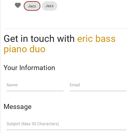
favorite
Jazz
Jazz
Get in touch with
eric bass
piano duo
Your Information
Name
Email
Message
Subject (Max 50 Characters)