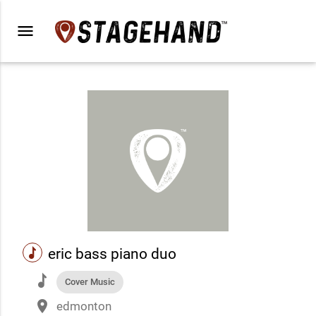
menu
music
eric bass piano duo
music
Cover Music
place
edmonton