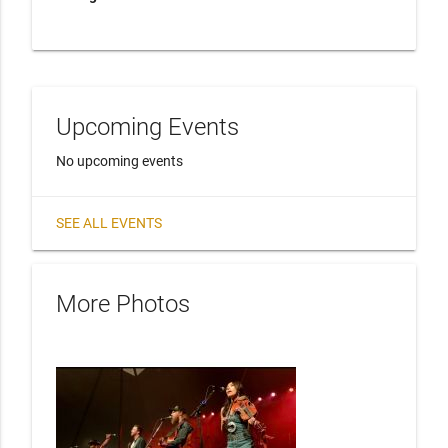
Upcoming Events
No upcoming events
SEE ALL EVENTS
More Photos