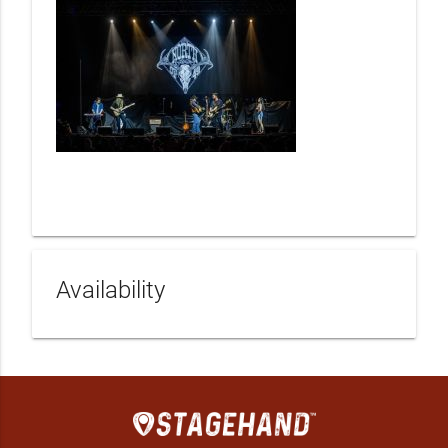
Availability