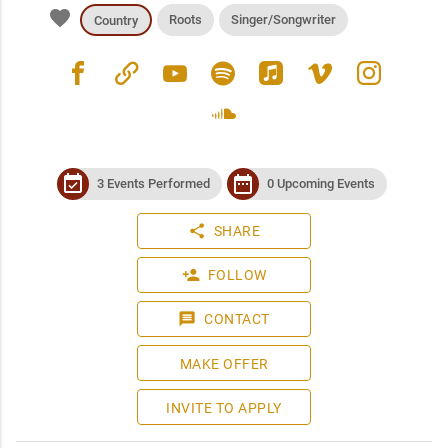
favorite
Roots
Singer/Songwriter
Country
facebook
link
youtube
spotify
apple_music
vimeo
instagram
soundcloud
event_available
date_range
3 Events Performed
0 Upcoming Events
share
SHARE
person_add
FOLLOW
message
CONTACT
MAKE OFFER
INVITE TO APPLY