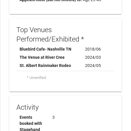
Top Venues
Performed/Exhibited *
Bluebird Cafe- Nashville TN
2018/06
The Venue at River Cree
2024/03
St. Albert Rainmaker Rodeo
2024/05
* Unverified
Activity
Events
3
booked with
Stagehand