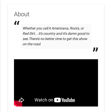
About
Whether you call it Americana, Roots, or 
Red Dirt... it's country and it's damn good to 
see.There's no better time to get this show 
on the road.