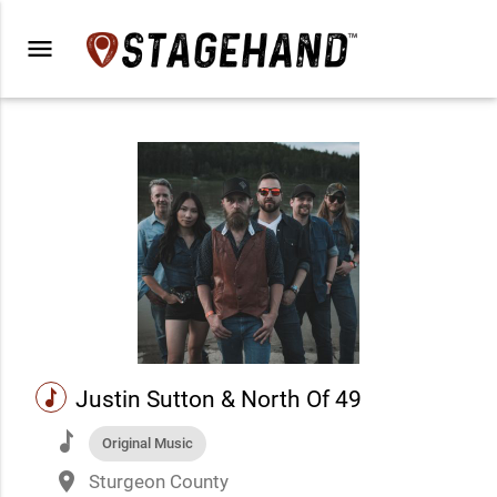
menu
music
Justin Sutton & North Of 49
music
Original Music
place
Sturgeon County