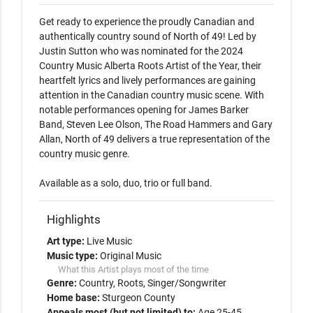
Get ready to experience the proudly Canadian and 
authentically country sound of North of 49! Led by 
Justin Sutton who was nominated for the 2024 
Country Music Alberta Roots Artist of the Year, their 
heartfelt lyrics and lively performances are gaining 
attention in the Canadian country music scene. With 
notable performances opening for James Barker 
Band, Steven Lee Olson, The Road Hammers and Gary 
Allan, North of 49 delivers a true representation of the 
country music genre. 

Available as a solo, duo, trio or full band. 
Highlights
Art type:
Live Music
Music type:
Original Music
What this Artist plays most of the time
Genre:
Country
Roots
Singer/Songwriter
Home base:
Sturgeon County
Appeals most (but not limited) to:
Age 25-45