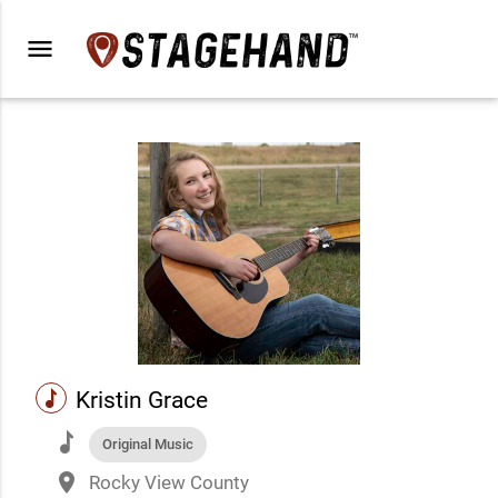
menu
music
Kristin Grace
music
Original Music
place
Rocky View County