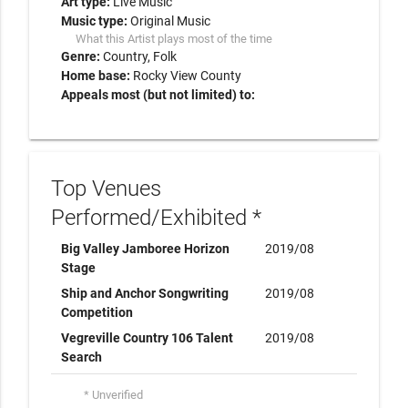
Art type:
Live Music
Music type:
Original Music
What this Artist plays most of the time
Genre:
Country
Folk
Home base:
Rocky View County
Appeals most (but not limited) to:
Top Venues
Performed/Exhibited *
Big Valley Jamboree Horizon
2019/08
Stage
Ship and Anchor Songwriting
2019/08
Competition
Vegreville Country 106 Talent
2019/08
Search
* Unverified