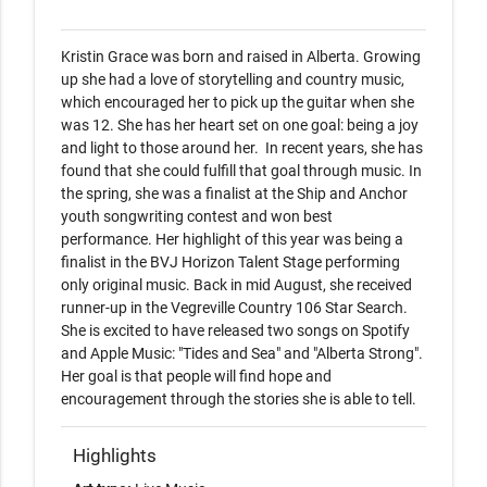
Kristin Grace was born and raised in Alberta. Growing 
up she had a love of storytelling and country music, 
which encouraged her to pick up the guitar when she 
was 12. She has her heart set on one goal: being a joy 
and light to those around her.  In recent years, she has 
found that she could fulfill that goal through music. In 
the spring, she was a finalist at the Ship and Anchor 
youth songwriting contest and won best 
performance. Her highlight of this year was being a 
finalist in the BVJ Horizon Talent Stage performing 
only original music. Back in mid August, she received 
runner-up in the Vegreville Country 106 Star Search. 
She is excited to have released two songs on Spotify 
and Apple Music: "Tides and Sea" and "Alberta Strong". 
Her goal is that people will find hope and 
encouragement through the stories she is able to tell. 
Highlights