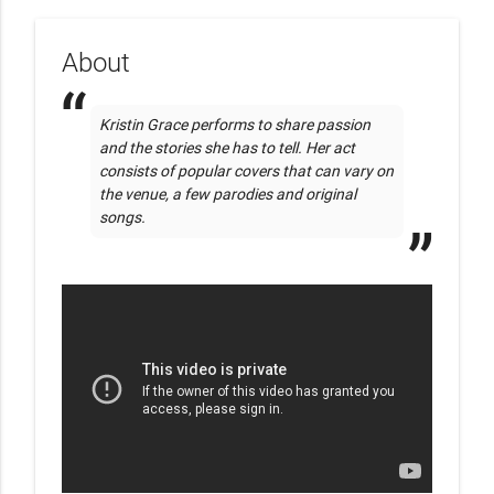
About
Kristin Grace performs to share passion 
and the stories she has to tell. Her act 
consists of popular covers that can vary on 
the venue, a few parodies and original 
songs. 