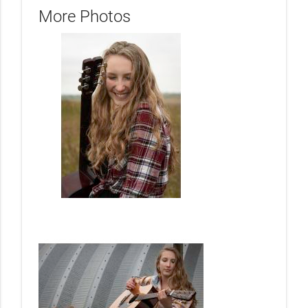
More Photos