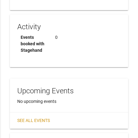
Activity
Events
0
booked with
Stagehand
Upcoming Events
No upcoming events
SEE ALL EVENTS