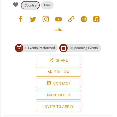
favorite
Folk
Country
facebook
twitter
instagram
youtube
link
spotify
apple_music
soundcloud
event_available
date_range
0 Events Performed
0 Upcoming Events
share
SHARE
person_add
FOLLOW
message
CONTACT
MAKE OFFER
INVITE TO APPLY