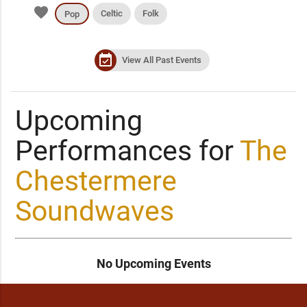
favorite
Celtic
Folk
Pop
event_available
View All Past Events
Upcoming
Performances for
The
Chestermere
Soundwaves
No Upcoming Events