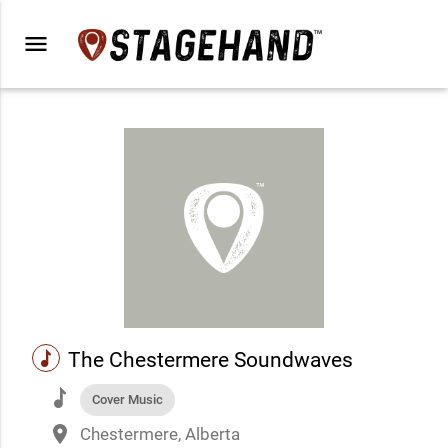
menu
music
The Chestermere Soundwaves
music
Cover Music
place
Chestermere, Alberta