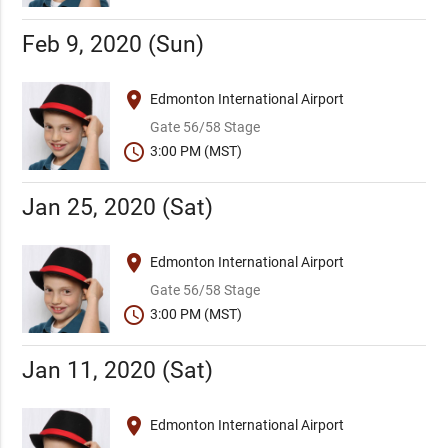
Feb 9, 2020 (Sun)
place
Edmonton International Airport
Gate 56/58 Stage
schedule
3:00 PM (MST)
Jan 25, 2020 (Sat)
place
Edmonton International Airport
Gate 56/58 Stage
schedule
3:00 PM (MST)
Jan 11, 2020 (Sat)
place
Edmonton International Airport