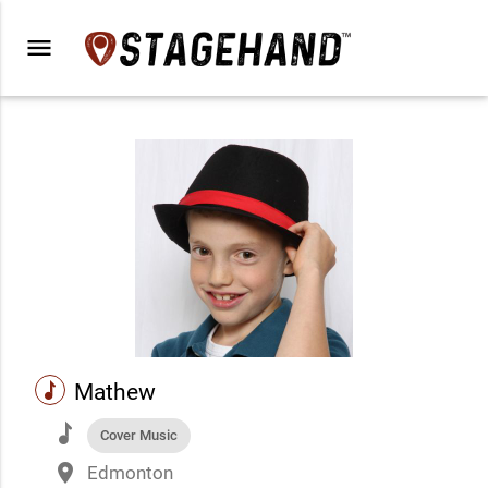
menu
music
Mathew
music
Cover Music
place
Edmonton