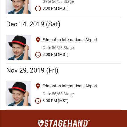
Gate 56/58 Stage
schedule
3:00 PM (MST)
Dec 14, 2019 (Sat)
place
Edmonton International Airport
Gate 56/58 Stage
schedule
3:00 PM (MST)
Nov 29, 2019 (Fri)
place
Edmonton International Airport
Gate 56/58 Stage
schedule
3:00 PM (MST)