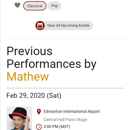
favorite
Pop
Classical
date_range
View All Upcoming Events
Previous
Performances by
Mathew
Feb 29, 2020 (Sat)
place
Edmonton International Airport
Central Hall Piano Stage
schedule
3:00 PM (MST)