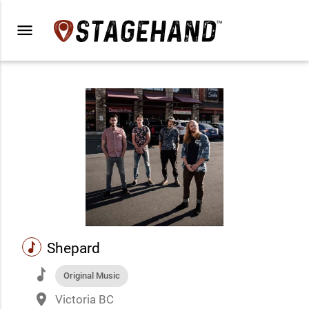
menu
music
Shepard
music
Original Music
place
Victoria BC