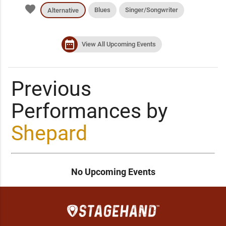
favorite
Blues
Singer/Songwriter
Alternative
date_range
View All Upcoming Events
Previous
Performances by
Shepard
No Upcoming Events