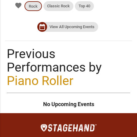
favorite
Classic Rock
Top 40
Rock
date_range
View All Upcoming Events
Previous
Performances by
Piano Roller
No Upcoming Events