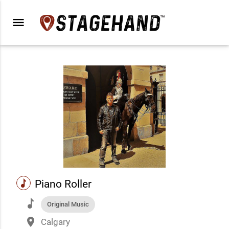
menu
music
Piano Roller
music
Original Music
place
Calgary