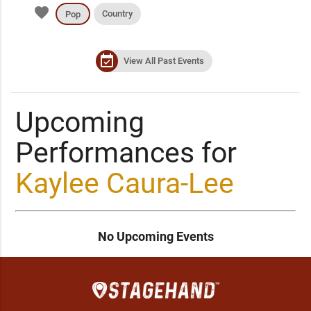
favorite
Country
Pop
event_available
View All Past Events
Upcoming
Performances for
Kaylee Caura-Lee
No Upcoming Events