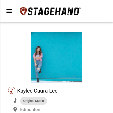
menu
music
Kaylee Caura-Lee
music
Original Music
place
Edmonton