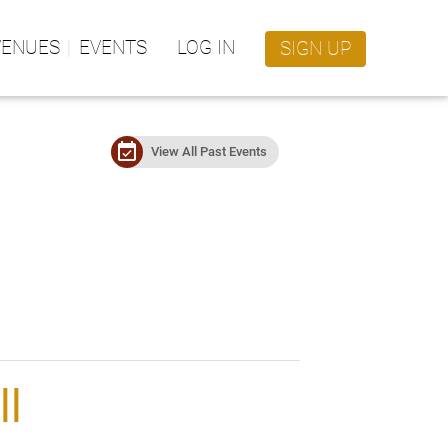
VENUES
EVENTS
LOG IN
SIGN UP
event_available
View All Past Events
ll