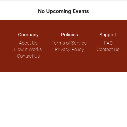
No Upcoming Events
Company
Policies
Support
About Us
Terms of Service
FAQ
How it Works
Privacy Policy
Contact Us
Contact Us