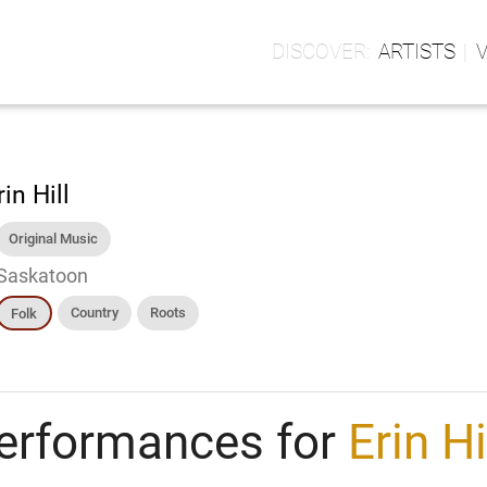
ARTISTS
rin Hill
Original Music
Saskatoon
Country
Roots
Folk
erformances for
Erin Hi