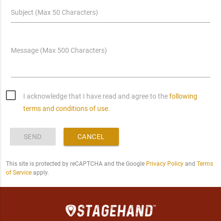
Subject (Max 50 Characters)
Message (Max 500 Characters)
I acknowledge that I have read and agree to the
following
terms and conditions of use.
SEND
CANCEL
This site is protected by reCAPTCHA and the Google
Privacy Policy
and
Terms
of Service
apply.