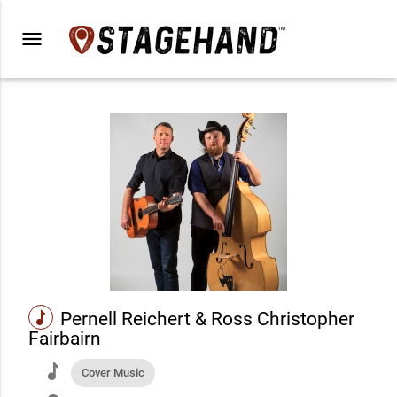
menu
music
Pernell Reichert & Ross Christopher
Fairbairn
music
Cover Music