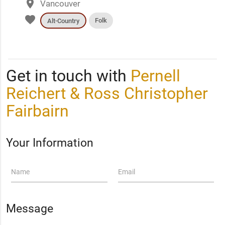
place
Vancouver
favorite
Folk
Alt-Country
Get in touch with
Pernell
Reichert & Ross Christopher
Fairbairn
Your Information
Name
Email
Message