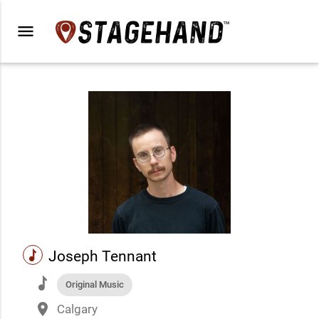
menu
music
Joseph Tennant
music
Original Music
place
Calgary