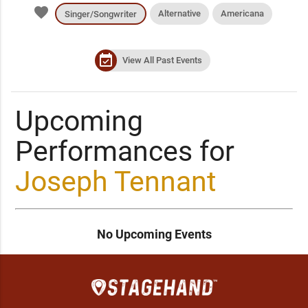
favorite
Alternative
Americana
Singer/Songwriter
event_available
View All Past Events
Upcoming
Performances for
Joseph Tennant
No Upcoming Events