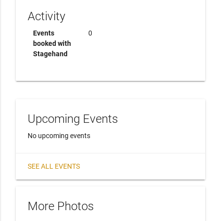
Activity
Events
0
booked with
Stagehand
Upcoming Events
No upcoming events
SEE ALL EVENTS
More Photos