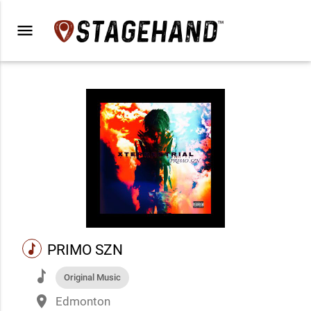
menu
music
PRIMO SZN
music
Original Music
place
Edmonton