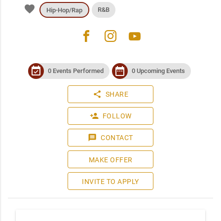
favorite
R&B
Hip-Hop/Rap
facebook
instagram
youtube
event_available
date_range
0 Events Performed
0 Upcoming Events
share
SHARE
person_add
FOLLOW
message
CONTACT
MAKE OFFER
INVITE TO APPLY