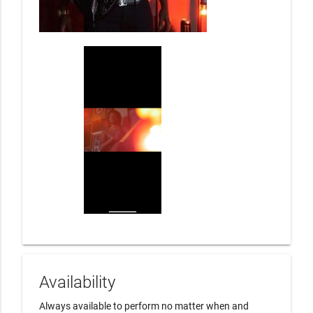
Availability
Always available to perform no matter when and 