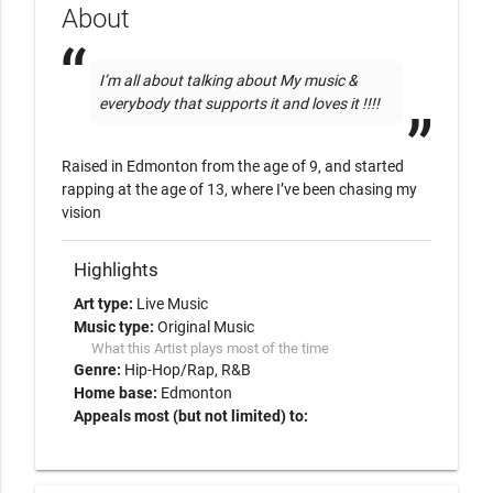
About
I’m all about talking about My music & 
everybody that supports it and loves it !!!!
Raised in Edmonton from the age of 9, and started 
rapping at the age of 13, where I’ve been chasing my 
vision 
Highlights
Art type:
Live Music
Music type:
Original Music
What this Artist plays most of the time
Genre:
Hip-Hop/Rap
R&B
Home base:
Edmonton
Appeals most (but not limited) to: