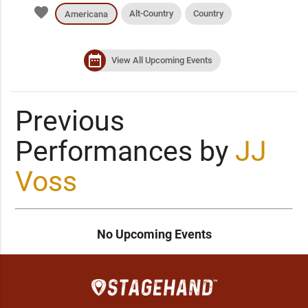
favorite
Alt-Country
Country
Americana
date_range
View All Upcoming Events
Previous
Performances by
JJ
Voss
No Upcoming Events