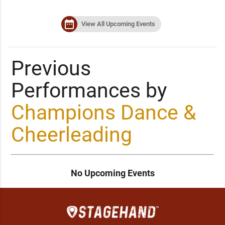
date_range
View All Upcoming Events
Previous
Performances by
Champions Dance &
Cheerleading
No Upcoming Events