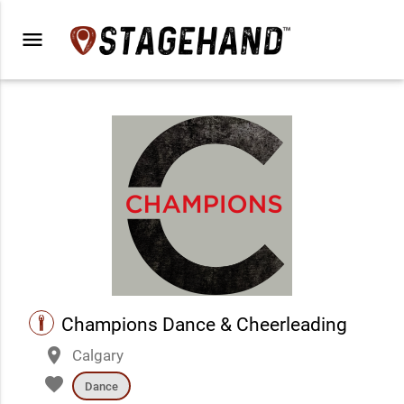
menu
performance
Champions Dance & Cheerleading
place
Calgary
favorite
Dance