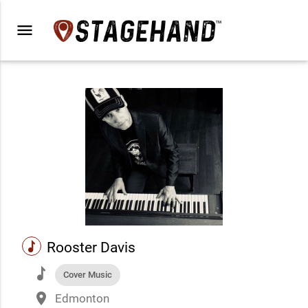
menu
music
Rooster Davis
music
Cover Music
place
Edmonton