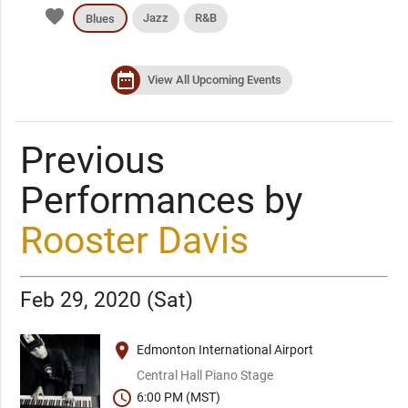
favorite
Jazz
R&B
Blues
date_range
View All Upcoming Events
Previous
Performances by
Rooster Davis
Feb 29, 2020 (Sat)
place
Edmonton International Airport
Central Hall Piano Stage
schedule
6:00 PM (MST)