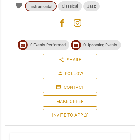
favorite
Classical
Jazz
Instrumental
facebook
instagram
event_available
date_range
0 Events Performed
0 Upcoming Events
share
SHARE
person_add
FOLLOW
message
CONTACT
MAKE OFFER
INVITE TO APPLY