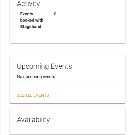
Activity
Events
0
booked with
Stagehand
Upcoming Events
No upcoming events
SEE ALL EVENTS
Availability