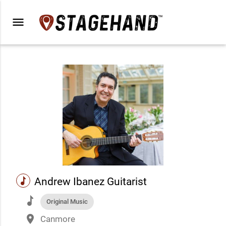
menu
music
Andrew Ibanez Guitarist
music
Original Music
place
Canmore