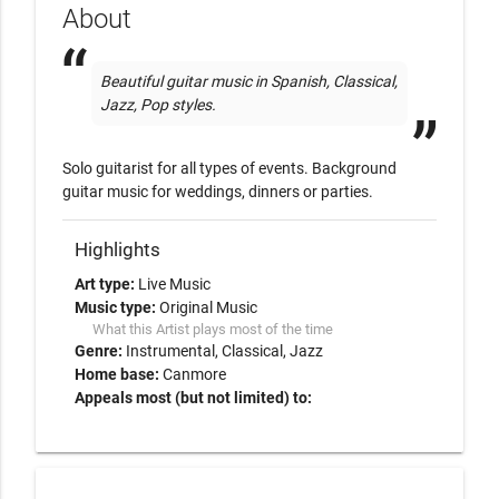
About
Beautiful guitar music in Spanish, Classical, 
Jazz, Pop styles. 
Solo guitarist for all types of events. Background 
guitar music for weddings, dinners or parties. 
Highlights
Art type:
Live Music
Music type:
Original Music
What this Artist plays most of the time
Genre:
Instrumental
Classical
Jazz
Home base:
Canmore
Appeals most (but not limited) to: