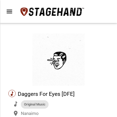
menu
music
Daggers For Eyes [DFE]
music
Original Music
place
Nanaimo