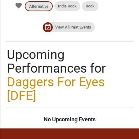
favorite
Indie Rock
Rock
Alternative
event_available
View All Past Events
Upcoming
Performances for
Daggers For Eyes
[DFE]
No Upcoming Events