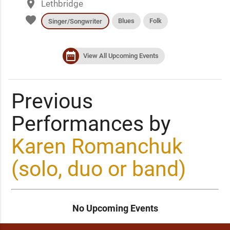
place
Lethbridge
favorite
Blues
Folk
Singer/Songwriter
date_range
View All Upcoming Events
Previous
Performances by
Karen Romanchuk
(solo, duo or band)
No Upcoming Events