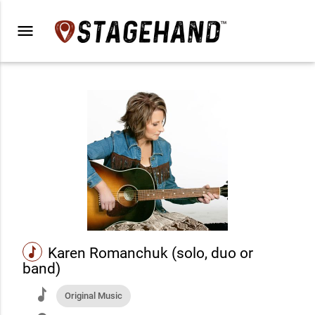
menu
music
Karen Romanchuk (solo, duo or
band)
music
Original Music