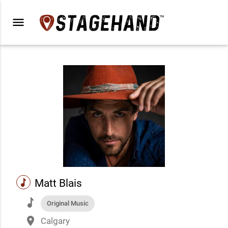
menu
music
Matt Blais
music
Original Music
place
Calgary