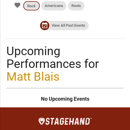
favorite
Americana
Roots
Rock
event_available
View All Past Events
Upcoming
Performances for
Matt Blais
No Upcoming Events