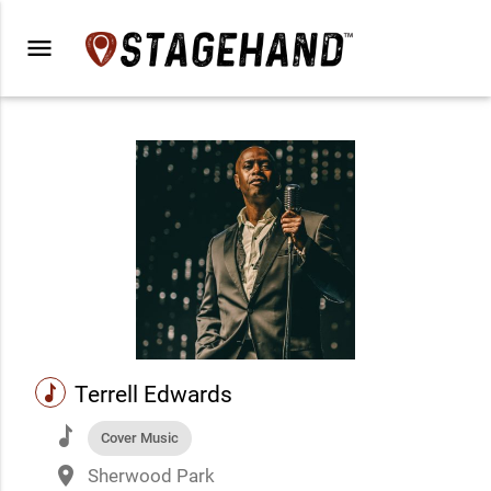
menu
music
Terrell Edwards
music
Cover Music
place
Sherwood Park