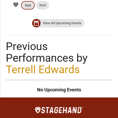
favorite
Soul
R&B
date_range
View All Upcoming Events
Previous
Performances by
Terrell Edwards
No Upcoming Events