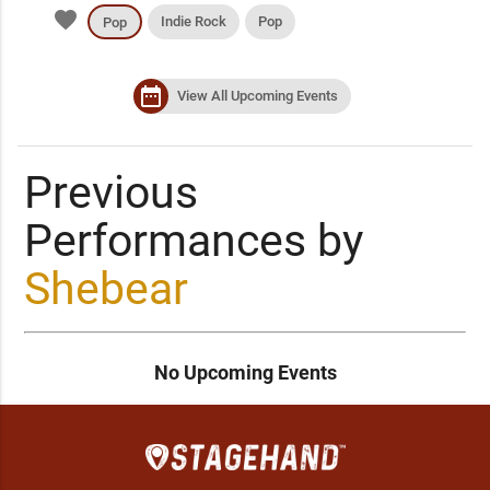
favorite
Indie Rock
Pop
Pop
date_range
View All Upcoming Events
Previous
Performances by
Shebear
No Upcoming Events