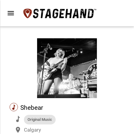
menu
music
Shebear
music
Original Music
place
Calgary