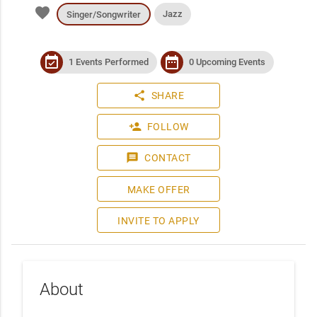
favorite
Jazz
Singer/Songwriter
event_available
date_range
1 Events Performed
0 Upcoming Events
share
SHARE
person_add
FOLLOW
message
CONTACT
MAKE OFFER
INVITE TO APPLY
About