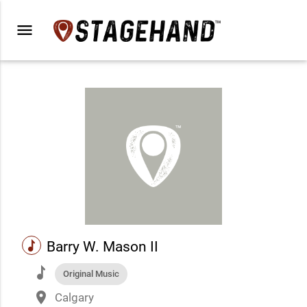
menu
music
Barry W. Mason II
music
Original Music
place
Calgary