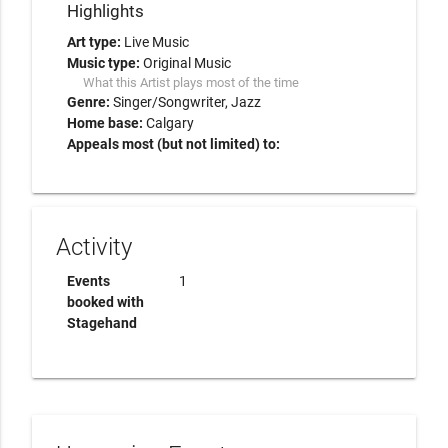
Highlights
Art type:
Live Music
Music type:
Original Music
What this Artist plays most of the time
Genre:
Singer/Songwriter
Jazz
Home base:
Calgary
Appeals most (but not limited) to:
Activity
Events
1
booked with
Stagehand