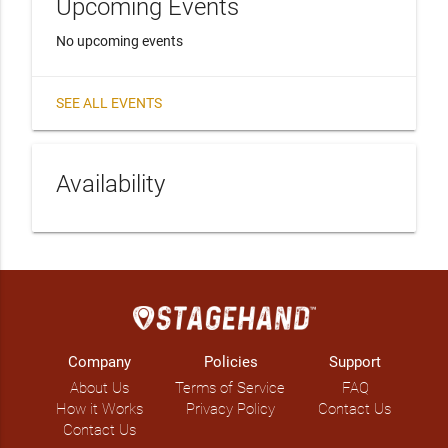
Upcoming Events
No upcoming events
SEE ALL EVENTS
Availability
Company
Policies
Support
About Us
Terms of Service
FAQ
How it Works
Privacy Policy
Contact Us
Contact Us