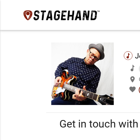
J
music
music
place
favorite
Get in touch wit