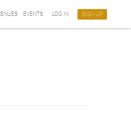
VENUES
EVENTS
LOG IN
SIGN UP