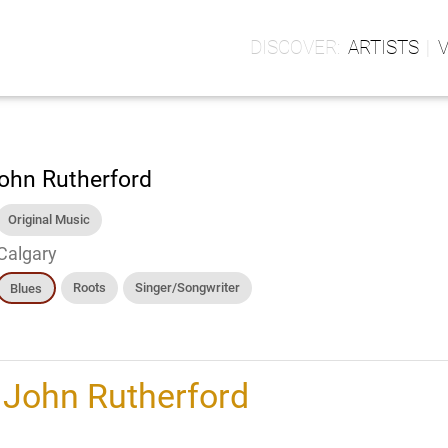
ARTISTS
ohn Rutherford
Original Music
Calgary
Roots
Singer/Songwriter
Blues
h
John Rutherford