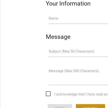
Your Information
Name
Message
Subject (Max 50 Characters)
Message (Max 500 Characters)
I acknowledge that I have read a