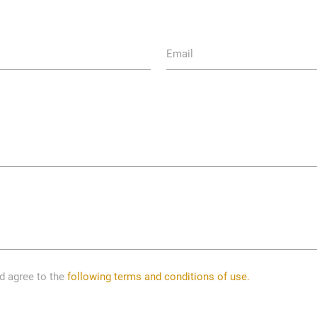
Email
nd agree to the
following terms and conditions of use.