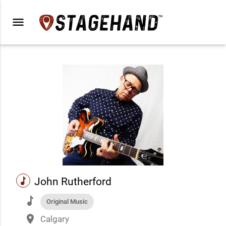
menu
music
John Rutherford
music
Original Music
place
Calgary