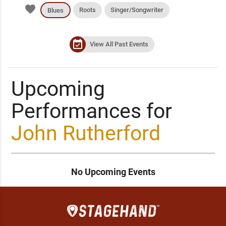
favorite
Roots
Singer/Songwriter
Blues
event_available
View All Past Events
Upcoming
Performances for
John Rutherford
No Upcoming Events